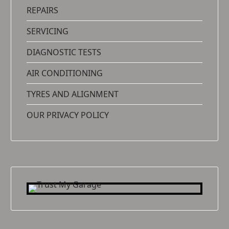
REPAIRS
SERVICING
DIAGNOSTIC TESTS
AIR CONDITIONING
TYRES AND ALIGNMENT
OUR PRIVACY POLICY