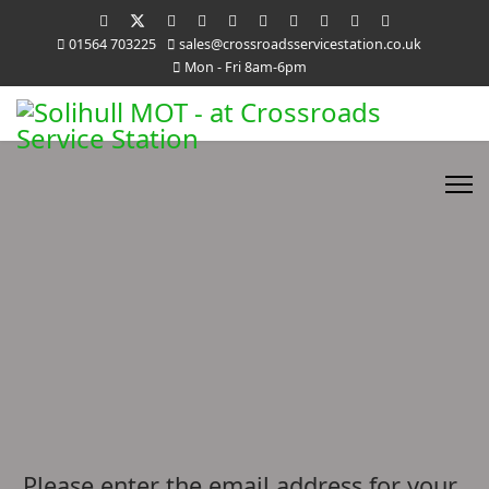
01564 703225
sales@crossroadsservicestation.co.uk
Mon - Fri 8am-6pm
Please enter the email address for your