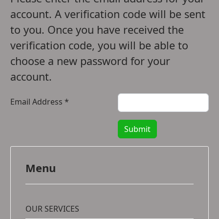
account. A verification code will be sent
to you. Once you have received the
verification code, you will be able to
choose a new password for your
account.
Email Address
*
Submit
Menu
OUR SERVICES